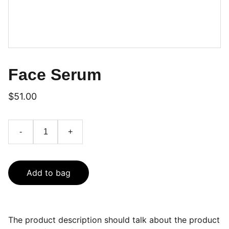
Face Serum
$51.00
-
+
Add to bag
The product description should talk about the product