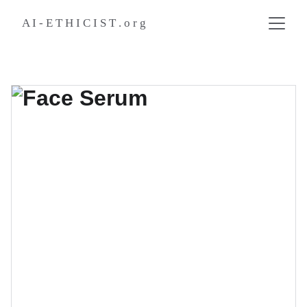
A I - E T H I C I S T . o r g